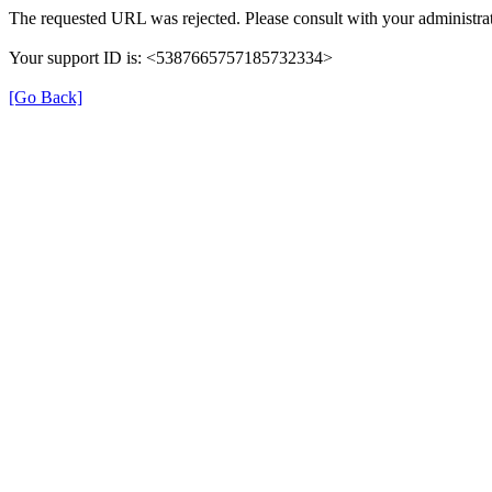
The requested URL was rejected. Please consult with your administrat
Your support ID is: <5387665757185732334>
[Go Back]