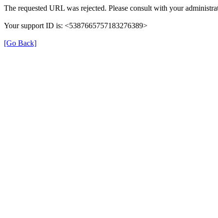
The requested URL was rejected. Please consult with your administrat
Your support ID is: <5387665757183276389>
[Go Back]