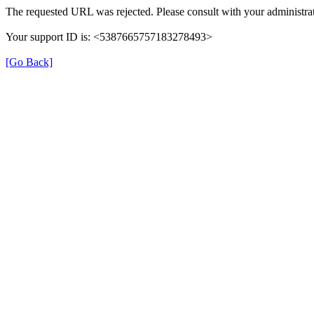
The requested URL was rejected. Please consult with your administrat
Your support ID is: <5387665757183278493>
[Go Back]