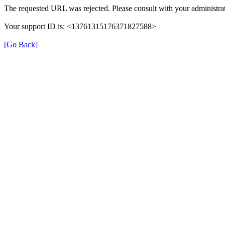
The requested URL was rejected. Please consult with your administrat
Your support ID is: <13761315176371827588>
[Go Back]