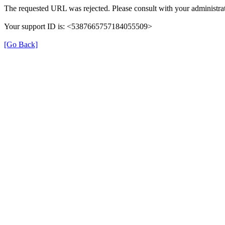
The requested URL was rejected. Please consult with your administrat
Your support ID is: <5387665757184055509>
[Go Back]