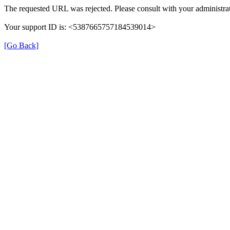
The requested URL was rejected. Please consult with your administrat
Your support ID is: <5387665757184539014>
[Go Back]