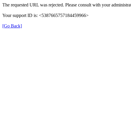
The requested URL was rejected. Please consult with your administrat
Your support ID is: <5387665757184459966>
[Go Back]