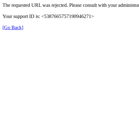
The requested URL was rejected. Please consult with your administrat
Your support ID is: <5387665757190946271>
[Go Back]