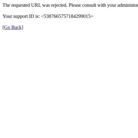
The requested URL was rejected. Please consult with your administrat
Your support ID is: <5387665757184299015>
[Go Back]