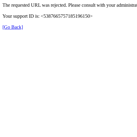
The requested URL was rejected. Please consult with your administrat
Your support ID is: <5387665757185196150>
[Go Back]