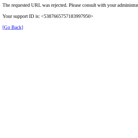
The requested URL was rejected. Please consult with your administrat
Your support ID is: <5387665757183997950>
[Go Back]