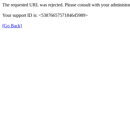
The requested URL was rejected. Please consult with your administrat
Your support ID is: <5387665757184645989>
[Go Back]