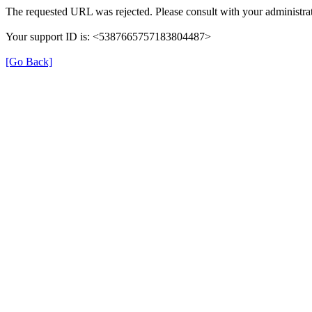
The requested URL was rejected. Please consult with your administrat
Your support ID is: <5387665757183804487>
[Go Back]