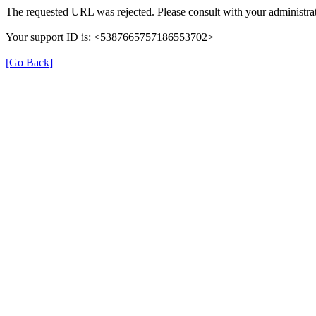
The requested URL was rejected. Please consult with your administrat
Your support ID is: <5387665757186553702>
[Go Back]