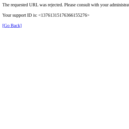
The requested URL was rejected. Please consult with your administrat
Your support ID is: <13761315176366155276>
[Go Back]