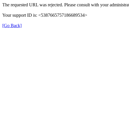
The requested URL was rejected. Please consult with your administrat
Your support ID is: <5387665757186689534>
[Go Back]