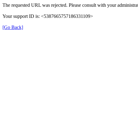
The requested URL was rejected. Please consult with your administrat
Your support ID is: <5387665757186331109>
[Go Back]