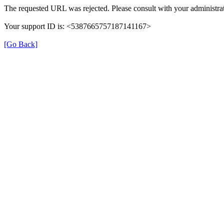
The requested URL was rejected. Please consult with your administrat
Your support ID is: <5387665757187141167>
[Go Back]