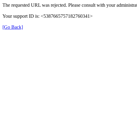
The requested URL was rejected. Please consult with your administrat
Your support ID is: <5387665757182760341>
[Go Back]