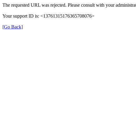
The requested URL was rejected. Please consult with your administrat
Your support ID is: <13761315176365708076>
[Go Back]