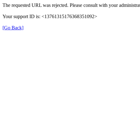
The requested URL was rejected. Please consult with your administrat
Your support ID is: <13761315176368351092>
[Go Back]