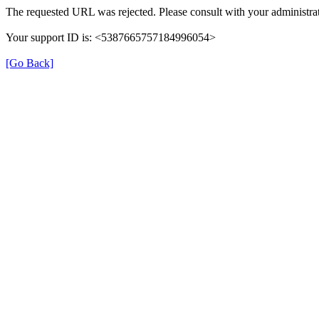
The requested URL was rejected. Please consult with your administrat
Your support ID is: <5387665757184996054>
[Go Back]