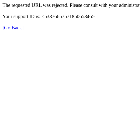
The requested URL was rejected. Please consult with your administrat
Your support ID is: <5387665757185065846>
[Go Back]