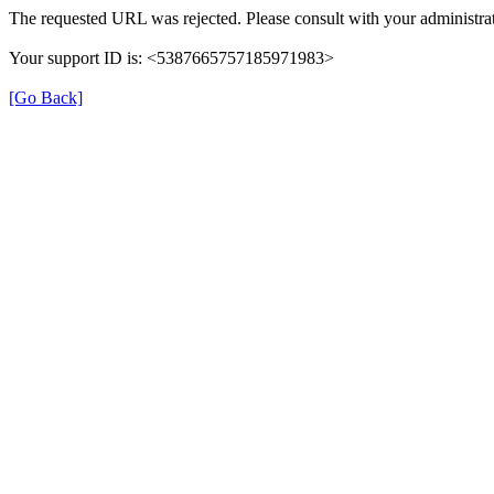
The requested URL was rejected. Please consult with your administrat
Your support ID is: <5387665757185971983>
[Go Back]