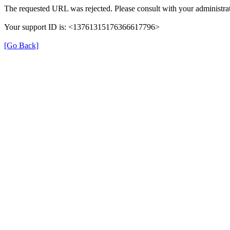
The requested URL was rejected. Please consult with your administrat
Your support ID is: <13761315176366617796>
[Go Back]