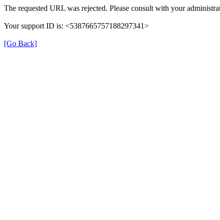
The requested URL was rejected. Please consult with your administrat
Your support ID is: <5387665757188297341>
[Go Back]