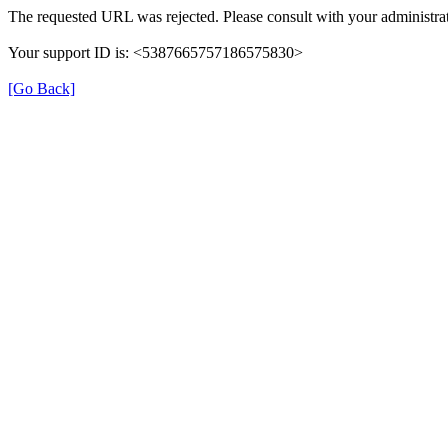
The requested URL was rejected. Please consult with your administrat
Your support ID is: <5387665757186575830>
[Go Back]