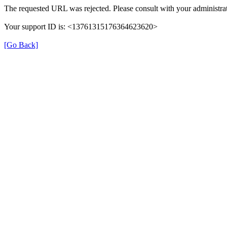
The requested URL was rejected. Please consult with your administrat
Your support ID is: <13761315176364623620>
[Go Back]