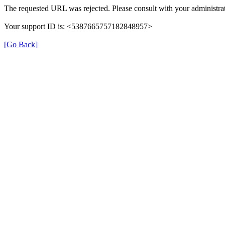
The requested URL was rejected. Please consult with your administrat
Your support ID is: <5387665757182848957>
[Go Back]