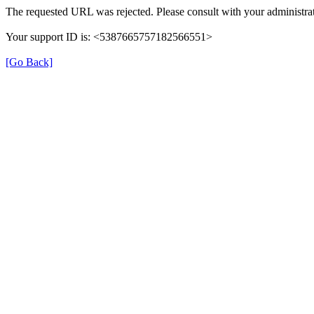
The requested URL was rejected. Please consult with your administrat
Your support ID is: <5387665757182566551>
[Go Back]