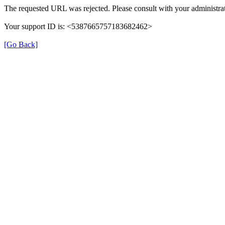
The requested URL was rejected. Please consult with your administrat
Your support ID is: <5387665757183682462>
[Go Back]