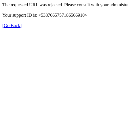
The requested URL was rejected. Please consult with your administrat
Your support ID is: <5387665757186566910>
[Go Back]