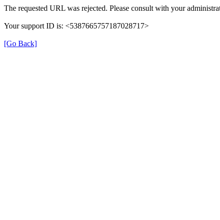
The requested URL was rejected. Please consult with your administrat
Your support ID is: <5387665757187028717>
[Go Back]