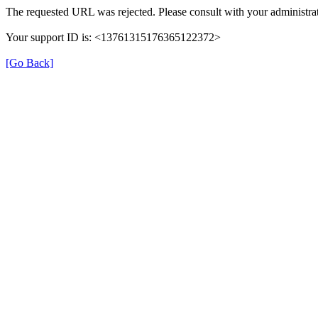
The requested URL was rejected. Please consult with your administrat
Your support ID is: <13761315176365122372>
[Go Back]