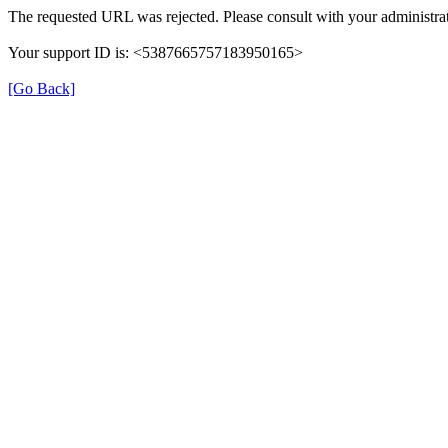
The requested URL was rejected. Please consult with your administrat
Your support ID is: <5387665757183950165>
[Go Back]