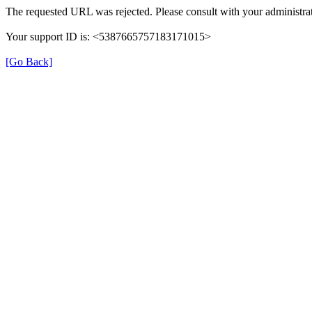
The requested URL was rejected. Please consult with your administrat
Your support ID is: <5387665757183171015>
[Go Back]