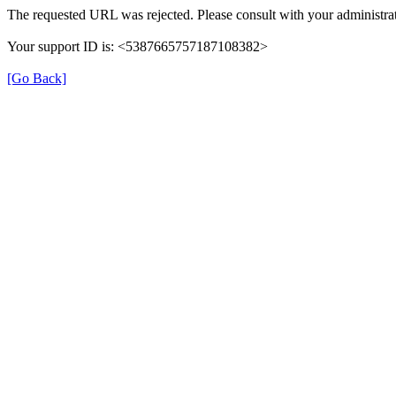
The requested URL was rejected. Please consult with your administrat
Your support ID is: <5387665757187108382>
[Go Back]