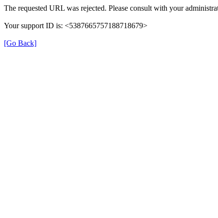
The requested URL was rejected. Please consult with your administrat
Your support ID is: <5387665757188718679>
[Go Back]