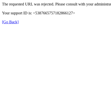
The requested URL was rejected. Please consult with your administrat
Your support ID is: <5387665757182866127>
[Go Back]