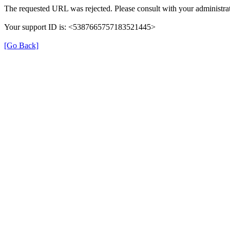
The requested URL was rejected. Please consult with your administrat
Your support ID is: <5387665757183521445>
[Go Back]