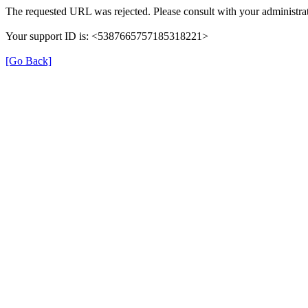
The requested URL was rejected. Please consult with your administrat
Your support ID is: <5387665757185318221>
[Go Back]