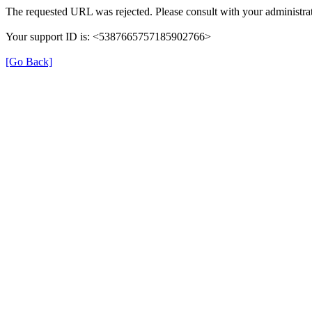
The requested URL was rejected. Please consult with your administrat
Your support ID is: <5387665757185902766>
[Go Back]