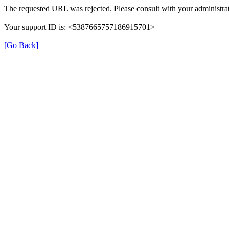
The requested URL was rejected. Please consult with your administrat
Your support ID is: <5387665757186915701>
[Go Back]