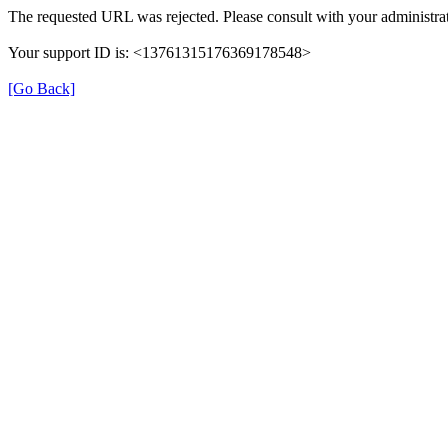
The requested URL was rejected. Please consult with your administrat
Your support ID is: <13761315176369178548>
[Go Back]