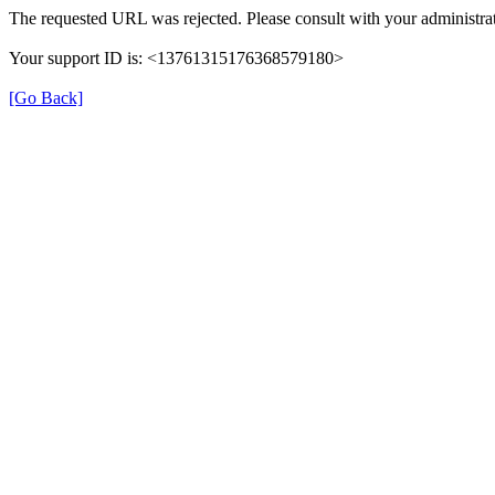
The requested URL was rejected. Please consult with your administrat
Your support ID is: <13761315176368579180>
[Go Back]