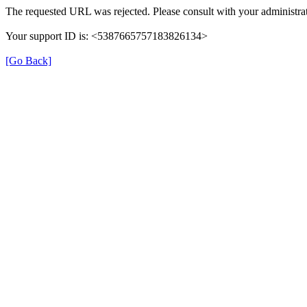
The requested URL was rejected. Please consult with your administrat
Your support ID is: <5387665757183826134>
[Go Back]