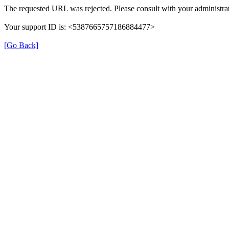
The requested URL was rejected. Please consult with your administrat
Your support ID is: <5387665757186884477>
[Go Back]