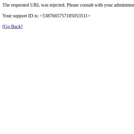
The requested URL was rejected. Please consult with your administrat
Your support ID is: <5387665757185053511>
[Go Back]