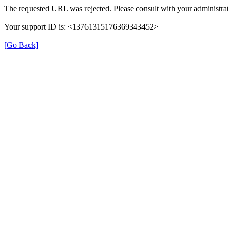
The requested URL was rejected. Please consult with your administrat
Your support ID is: <13761315176369343452>
[Go Back]