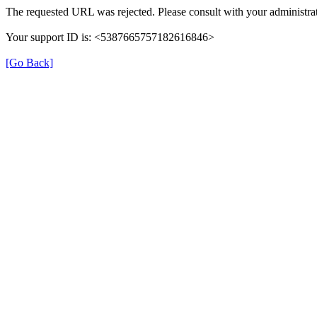
The requested URL was rejected. Please consult with your administrat
Your support ID is: <5387665757182616846>
[Go Back]